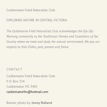
Castlemaine Field Naturalists Club
EXPLORING NATURE IN CENTRAL VICTORIA
The Castlemaine Field Naturalists Club acknowledges the Dja Dja
Wurrung community as the Traditional Owners and Custodians of the
Country where we meet and study the natural environment. We pay our
respects to their Elders, past, present and future.
CONTACT
Castlemaine Field Naturalists Club
P. O. Box 324
Castlemaine VIC 3450
castlemainefnc@hotmail.com
Banner photo by:
Jenny Rolland