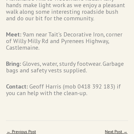
hands make light work as we enjoy a pleasant
walk along some interesting roadside bush
and do our bit for the community.
Meet:
9am near Tait’s Decorative Iron, corner
of Willy Milly Rd and Pyrenees Highway,
Castlemaine.
Bring:
Gloves, water, sturdy footwear. Garbage
bags and safety vests supplied.
Contact:
Geoff Harris (mob 0418 392 183) if
you can help with the clean-up.
←
Previous Post
Next Post
→