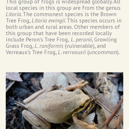
This group of frogs is widespread globally. All
local species in this group are from the genus
Litoria
. The commonest species is the Brown
Tree Frog,
Litoria ewingii
. This species occurs in
both urban and rural areas. Other members of
this group that have been recorded locally
include Peron’s Tree Frog,
L. peronii
, Growling
Grass Frog,
L. raniformis
(vulnerable), and
Verreaux’s Tree Frog,
L. verreauxii
(uncommon).