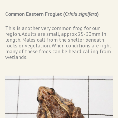
C
ommon Eastern Froglet (
Crinia signifera
)
This is another very common frog for our
region. Adults are small, approx 25-30mm in
length. Males call from the shelter beneath
rocks or vegetation. When conditions are right
many of these frogs can be heard calling from
wetlands.