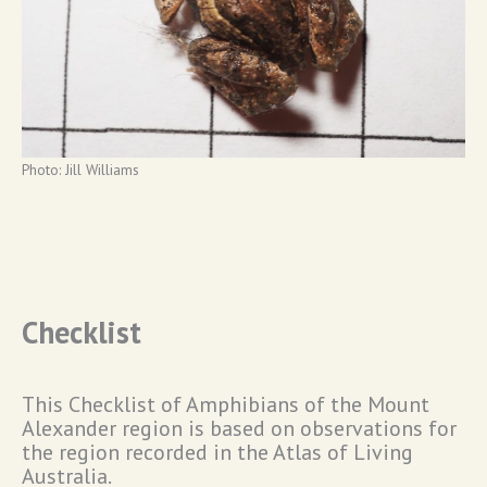
Photo: Jill Williams
Checklist
This Checklist of Amphibians of the Mount
Alexander region is based on observations for
the region recorded in the Atlas of Living
Australia.