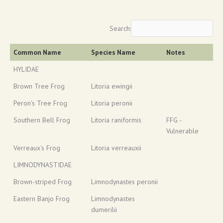
Search:
Common Name
Species Name
Notes
HYLIDAE
Brown Tree Frog
Litoria ewingii
Peron's Tree Frog
Litoria peronii
Southern Bell Frog
Litoria raniformis
FFG -
Vulnerable
Verreaux's Frog
Litoria verreauxii
LIMNODYNASTIDAE
Brown-striped Frog
Limnodynastes peronii
Eastern Banjo Frog
Limnodynastes
dumerilii