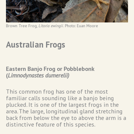
Brown Tree Frog,
Litoria ewingii
. Photo: Euan Moore
Australian Frogs
Eastern Banjo Frog or Pobblebonk
(
Limnodynastes dumerelii)
This common frog has one of the most
familiar calls sounding like a banjo being
plucked. It is one of the largest frogs in the
area. The large, longitudinal gland stretching
back from below the eye to above the arm is a
distinctive feature of this species.