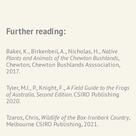
Further reading:
Baker, K., Birkenbeil, A., Nicholas, H.,
Native
Plants and Animals of the Chewton Bushlands
,
Chewton, Chewton Bushlands Asssociation,
2017.
Tyler, M.J., P., Knight, F.,
A Field Guide to the Frogs
of Australia, Second Edition.
CSIRO Publishing
2020.
Tzaros, Chris,
Wildlife of the Box-Ironbark Country
,
Melbourne CSIRO Publishing, 2021.