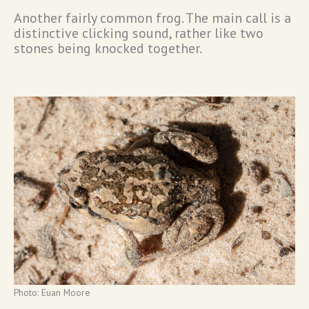
Another fairly common frog. The main call is a
distinctive clicking sound, rather like two
stones being knocked together.
Photo: Euan Moore