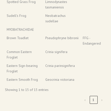
Spotted Grass Frog
Limnodynastes
tasmaniensis
Sudell's Frog
Neobatrachus
sudellae
MYOBATRACHIDAE
Brown Toadlet
Pseudophryne bibronii
FFG -
Endangered
Common Eastern
Crinia signifera
Froglet
Eastern Sign-bearing
Crinia parinsignifera
Froglet
Eastern Smooth Frog
Geocrinia victoriana
Showing 1 to 15 of 15 entries
‹
1
›