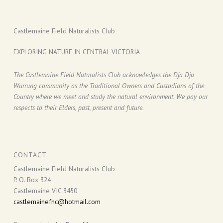
Castlemaine Field Naturalists Club
EXPLORING NATURE IN CENTRAL VICTORIA
The Castlemaine Field Naturalists Club acknowledges the Dja Dja
Wurrung community as the Traditional Owners and Custodians of the
Country where we meet and study the natural environment. We pay our
respects to their Elders, past, present and future.
CONTACT
Castlemaine Field Naturalists Club
P. O. Box 324
Castlemaine VIC 3450
castlemainefnc@hotmail.com