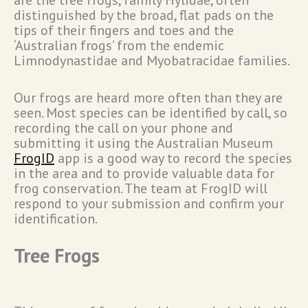
are the tree frogs, family Hylidae, often
distinguished by the broad, flat pads on the
tips of their fingers and toes and the
‘Australian frogs’ from the endemic
Limnodynastidae and Myobatracidae families.
Our frogs are heard more often than they are
seen. Most species can be identified by call, so
recording the call on your phone and
submitting it using the Australian Museum
FrogID
app is a good way to record the species
in the area and to provide valuable data for
frog conservation. The team at FrogID will
respond to your submission and confirm your
identification.
Tree Frogs