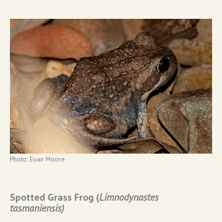
Photo: Euan Moore
Spotted Grass Frog (
Limnodynastes
tasmaniensis)