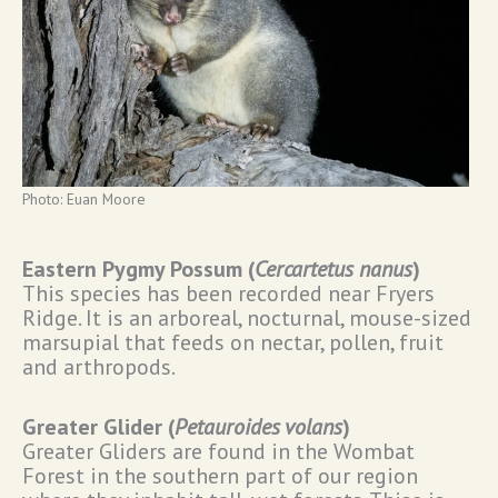
Photo: Euan Moore
Eastern Pygmy Possum (
Cercartetus nanus
)
This species has been recorded near Fryers
Ridge. It is an arboreal, nocturnal, mouse-sized
marsupial that feeds on nectar, pollen, fruit
and arthropods.
Greater Glider (
Petauroides volans
)
Greater Gliders are found in the Wombat
Forest in the southern part of our region