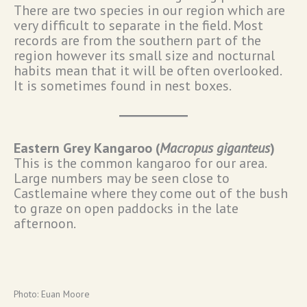
There are two species in our region which are
very difficult to separate in the field. Most
records are from the southern part of the
region however its small size and nocturnal
habits mean that it will be often overlooked.
It is sometimes found in nest boxes.
Eastern Grey Kangaroo (
Macropus giganteus
)
This is the common kangaroo for our area.
Large numbers may be seen close to
Castlemaine where they come out of the bush
to graze on open paddocks in the late
afternoon.
Photo: Euan Moore