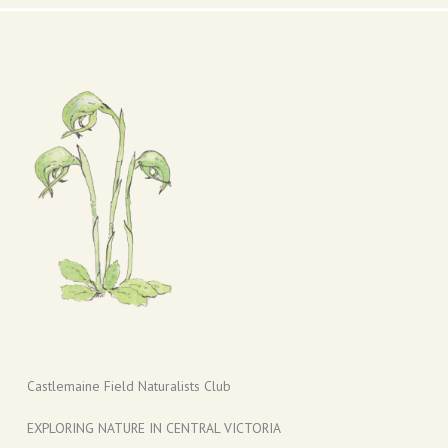
Castlemaine Field Naturalists Club
EXPLORING NATURE IN CENTRAL VICTORIA