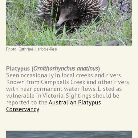
Photo: Cathrine Harboe-Ree
Platypus (
Ornithorhynchus anatinus
)
Seen occasionally in local creeks and rivers.
Known from Campbells Creek and other rivers
with near permanent water flows. Listed as
vulnerable in Victoria. Sightings should be
reported to the
Australian Platypus
Conservancy