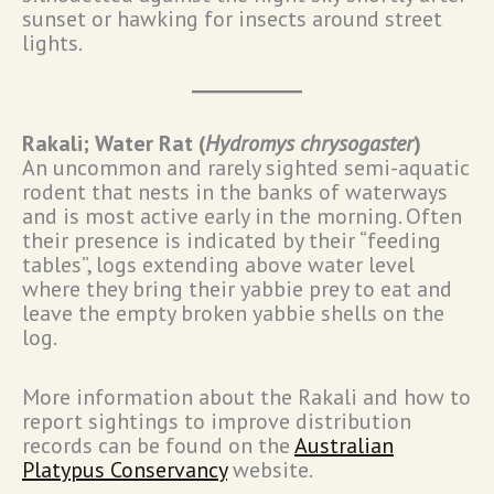
sunset or hawking for insects around street
lights.
Rakali; Water Rat (
Hydromys chrysogaster
)
An uncommon and rarely sighted semi-aquatic
rodent that nests in the banks of waterways
and is most active early in the morning. Often
their presence is indicated by their “feeding
tables”, logs extending above water level
where they bring their yabbie prey to eat and
leave the empty broken yabbie shells on the
log.
More information about the Rakali and how to
report sightings to improve distribution
records can be found on the
Australian
Platypus Conservancy
website.