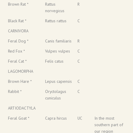
Brown Rat *
Rattus
R
norvegicus
Black Rat *
Rattus rattus
C
CARNIVORA
Feral Dog *
Canis familiaris
R
Red Fox *
Vulpes vulpes
C
Feral Cat *
Felis catus
C
LAGOMORPHA
Brown Hare *
Lepus capensis
C
Rabbit *
Oryctolagus
C
cuniculus
ARTIODACTYLA
Feral Goat *
Capra hircus
UC
In the most
southern part of
our region