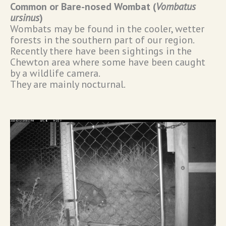
Common or Bare-nosed Wombat (
Vombatus
ursinus
)
Wombats may be found in the cooler, wetter
forests in the southern part of our region.
Recently there have been sightings in the
Chewton area where some have been caught
by a wildlife camera.
They are mainly nocturnal.