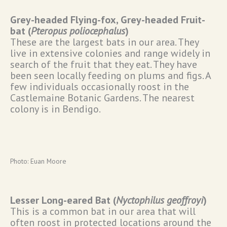
Grey-headed Flying-fox, Grey-headed Fruit-
bat (
Pteropus poliocephalus
)
These are the largest bats in our area. They
live in extensive colonies and range widely in
search of the fruit that they eat. They have
been seen locally feeding on plums and figs. A
few individuals occasionally roost in the
Castlemaine Botanic Gardens. The nearest
colony is in Bendigo.
Photo: Euan Moore
Lesser Long-eared Bat (
Nyctophilus geoffroyi
)
This is a common bat in our area that will
often roost in protected locations around the