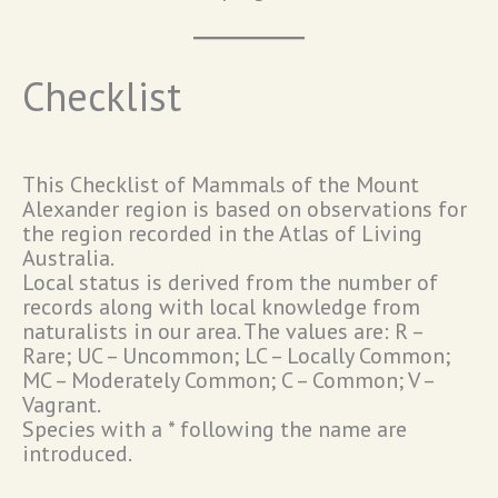
Checklist
This Checklist of Mammals of the Mount
Alexander region is based on observations for
the region recorded in the Atlas of Living
Australia.
Local status is derived from the number of
records along with local knowledge from
naturalists in our area. The values are: R –
Rare; UC – Uncommon; LC – Locally Common;
MC – Moderately Common; C – Common; V –
Vagrant.
Species with a * following the name are
introduced.