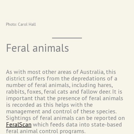
Photo: Carol Hall
Feral animals
As with most other areas of Australia, this
district suffers from the depredations of a
number of feral animals, including hares,
rabbits, foxes, feral cats and fallow deer. It is
important that the presence of feral animals
is recorded as this helps with the
management and control of these species.
Sightings of feral animals can be reported on
FeralScan
which feeds data into state-based
feral animal control programs.