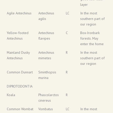
layer
Agile Antechinus
Antechinus
LC
In the most
agilis
southern part of
our region
Yellow-footed
Antechinus
C
Box-Ironbark
Antechinus
flavipes
forests. May
enter the home
Mainland Dusky
Antechinus
R
In the most
Antechinus
mimetes
southern part of
our region
Common Dunnart
Sminthopsis
R
murina
DIPROTODONTIA
Koala
Phascolarctos
R
cinereus
Common Wombat
Vombatus
LC
In the most