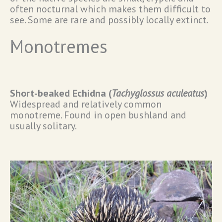
often nocturnal which makes them difficult to
see. Some are rare and possibly locally extinct.
Monotremes
Short-beaked Echidna (
Tachyglossus aculeatus
)
Widespread and relatively common
monotreme. Found in open bushland and
usually solitary.