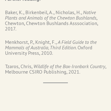
Baker, K., Birkenbeil, A., Nicholas, H.,
Native
Plants and Animals of the Chewton Bushlands
,
Chewton, Chewton Bushlands Asssociation,
2017.
Menkhorst, P., Knight, F.,
A Field Guide to the
Mammals of Australia, Third Edition.
Oxford
University Press, 2010.
Tzaros, Chris,
Wildlife of the Box-Ironbark Country
,
Melbourne CSIRO Publishing, 2021.