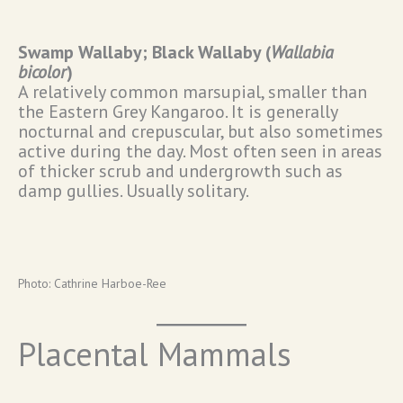
Swamp Wallaby; Black Wallaby (
Wallabia
bicolor
)
A relatively common marsupial, smaller than
the Eastern Grey Kangaroo. It is generally
nocturnal and crepuscular, but also sometimes
active during the day. Most often seen in areas
of thicker scrub and undergrowth such as
damp gullies. Usually solitary.
Photo: Cathrine Harboe-Ree
Placental Mammals