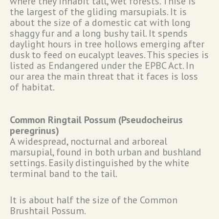
where they inhabit tall, wet forests. Thise is
the largest of the gliding marsupials. It is
about the size of a domestic cat with long
shaggy fur and a long bushy tail. It spends
daylight hours in tree hollows emerging after
dusk to feed on eucalypt leaves. This species is
listed as Endangered under the EPBC Act. In
our area the main threat that it faces is loss
of habitat.
Common Ringtail Possum (Pseudocheirus
peregrinus)
A widespread, nocturnal and arboreal
marsupial, found in both urban and bushland
settings. Easily distinguished by the white
terminal band to the tail.
It is about half the size of the Common
Brushtail Possum.