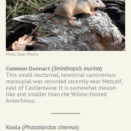
Photo: Euan Moore
Common Dunnart (
Sminthopsis murina
)
This small nocturnal, terestrial carnivorous
marsupial was recorded recently near Metcalf,
east of Castlemaine. It is somewhat mouse-
like and smaller than the Yellow-footed
Antechinus.
Koala (
Phascolarctus cinereus
)