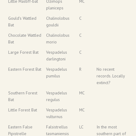
Little Mastiff-bat
Ozimops
MC
planiceps
Gould's Wattled
Chalinolobus
C
Bat
gouldii
Chocolate Wattled
Chalinolobus
C
Bat
morio
Large Forest Bat
Vespadelus
C
darlingtoni
Eastern Forest Bat
Vespadelus
R
No recent
pumilus
records. Locally
extinct?
Southern Forest
Vespadelus
MC
Bat
regulus
Little Forest Bat
Vespadelus
MC
vulturnus
Eastern False
Falsistrellus
LC
In the most
Pipistrelle
tasmaniensis
southern part of