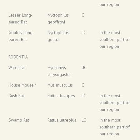
our region
Lesser Long-
Nyctophilus
C
eared Bat
geoffroyi
Gould's Long-
Nyctophilus
LC
In the most
eared Bat
gouldi
southern part of
our region
RODENTIA
Water-rat
Hydromys
UC
chrysogaster
House Mouse *
Mus musculus
C
Bush Rat
Rattus fuscipes
LC
In the most
southern part of
our region
Swamp Rat
Rattus lutreolus
LC
In the most
southern part of
our region