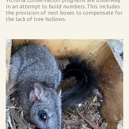
in an attempt to build numbers. This includes
the provision of nest boxes to compensate for
the lack of tree hollows.