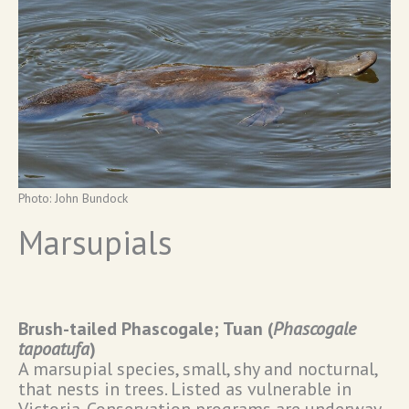
Photo: John Bundock
Marsupials
Brush-tailed Phascogale; Tuan (
Phascogale
tapoatufa
)
A marsupial species, small, shy and nocturnal,
that nests in trees. Listed as vulnerable in
Victoria. Conservation programs are underway