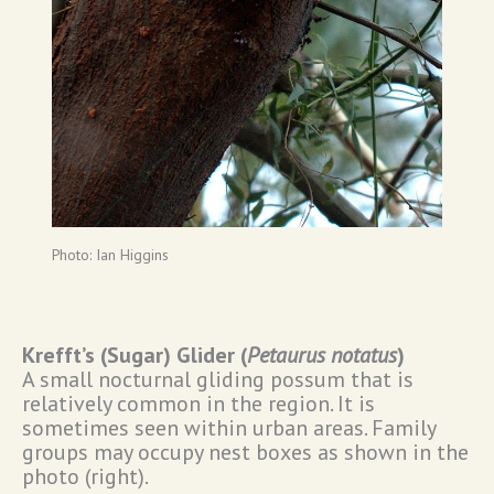
Photo: Ian Higgins
Krefft’s (Sugar) Glider (
Petaurus notatus
)
A small nocturnal gliding possum that is
relatively common in the region. It is
sometimes seen within urban areas. Family
groups may occupy nest boxes as shown in the
photo (right).