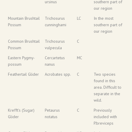
ursinus
southern part of
our region
Mountain Brushtail
Trichosurus
LC
In the most
Possum
cunninghami
southern part of
our region
Common Brushtail
Trichosurus
C
Possum
vulpecula
Eastern Pygmy-
Cercartetus
MC
possum
nanus
Feathertail Glider
Acrobates spp.
C
Two species
found in this
area. Difficult to
separate in the
wild.
Krefft's (Sugar)
Petaurus
C
Previously
Glider
notatus
included with
P.breviceps