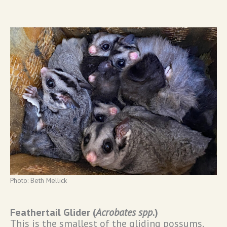
Photo: Beth Mellick
Feathertail Glider (
Acrobates spp.
)
This is the smallest of the gliding possums.