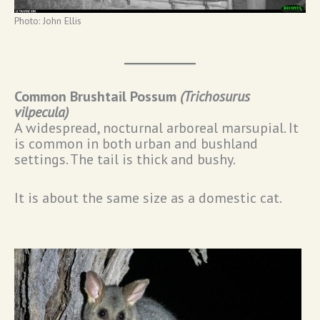
Photo: John Ellis
Common Brushtail Possum
(
Trichosurus
vilpecula
)
A widespread, nocturnal arboreal marsupial. It
is common in both urban and bushland
settings. The tail is thick and bushy.
It is about the same size as a domestic cat.