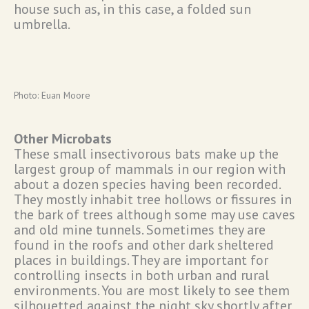
house such as, in this case, a folded sun
umbrella.
Photo: Euan Moore
Other Microbats
These small insectivorous bats make up the
largest group of mammals in our region with
about a dozen species having been recorded.
They mostly inhabit tree hollows or fissures in
the bark of trees although some may use caves
and old mine tunnels. Sometimes they are
found in the roofs and other dark sheltered
places in buildings. They are important for
controlling insects in both urban and rural
environments. You are most likely to see them
silhouetted against the night sky shortly after