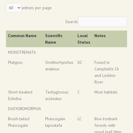
entries per page
Search:
Common Name
Scientific
Local
Notes
Name
Status
MONOTREMATA
Platypus
Ornithorhynchus
UC
Found in
anatinus
Campbells Ck
and Loddon
River
Short-beaked
Tachyglossus
C
Most habitats
Echidna
aculeatus
DASYUROMORPHIA
Brush-tailed
Phascogale
LC
Box-Ironbark
Phascogale
tapoatafa
forests with
good leaf litter