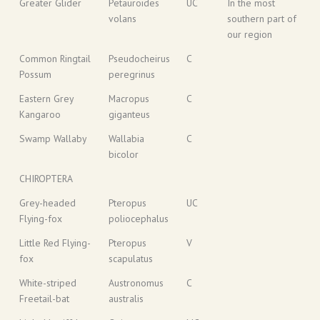
Greater Glider
Petauroides
UC
In the most
volans
southern part of
our region
Common Ringtail
Pseudocheirus
C
Possum
peregrinus
Eastern Grey
Macropus
C
Kangaroo
giganteus
Swamp Wallaby
Wallabia
C
bicolor
CHIROPTERA
Grey-headed
Pteropus
UC
Flying-fox
poliocephalus
Little Red Flying-
Pteropus
V
fox
scapulatus
White-striped
Austronomus
C
Freetail-bat
australis