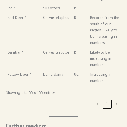
Pig *
Sus scrofa
R
Red Deer *
Cervus elaphus
R
Records from the
south of our
region. Likely to
be increasing in
numbers
Sambar *
Cervus unicolor
R
Likely to be
increasing in
number
Fallow Deer *
Dama dama
UC
Increasing in
number
Showing 1 to 55 of 55 entries
‹
1
›
Further reading: