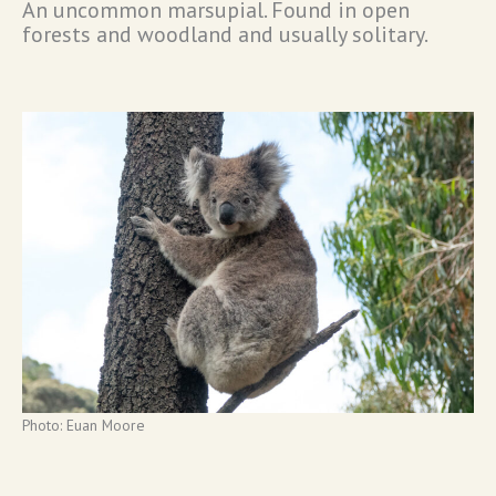
An uncommon marsupial. Found in open
forests and woodland and usually solitary.
Photo: Euan Moore