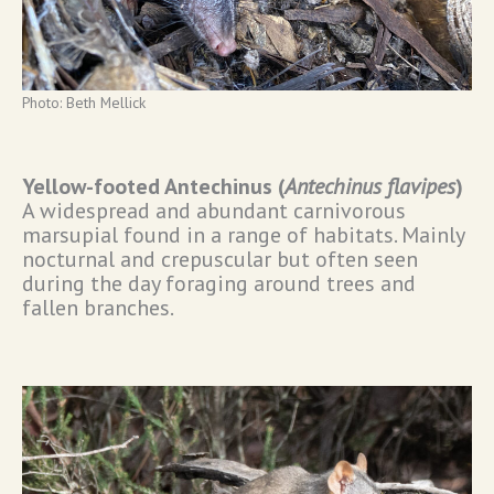
Photo: Beth Mellick
Yellow-footed Antechinus (
Antechinus flavipes
)
A widespread and abundant carnivorous
marsupial found in a range of habitats. Mainly
nocturnal and crepuscular but often seen
during the day foraging around trees and
fallen branches.