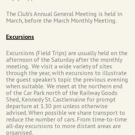
The Club’s Annual General Meeting is held in
March, before the March Monthly Meeting.
Excursions
Excursions (Field Trips) are usually held on the
afternoon of the Saturday after the monthly
meeting. We visit a wide variety of sites
through the year, with excursions to illustrate
the guest speaker’s topic the previous evening
when suitable. We meet at the northern end
of the Car Park north of the Railway Goods
Shed, Kennedy St. Castlemaine for prompt
departure at 1.30 pm unless otherwise
advised. When possible we share transport to
reduce the number of cars. From time-to-time
all-day excursions to more distant areas are
organised.