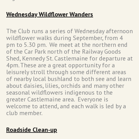
Wednesday Wildflower Wanders
The Club runs a series of Wednesday afternoon
wildflower walks during September, from 4
pm to 5.30 pm. We meet at the northern end
of the Car Park north of the Railway Goods
Shed, Kennedy St. Castlemaine for departure at
4pm. These are a great opportunity for a
leisurely stroll through some different areas
of nearby local bushland to both see and learn
about daisies, lilies, orchids and many other
seasonal wildflowers indigenous to the
greater Castlemaine area. Everyone is
welcome to attend, and each walk is led by a
club member.
Roadside Clean-up