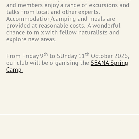
and members enjoy a range of excursions and
talks from local and other experts.
Accommodation/camping and meals are
provided at reasonable costs. A wonderful
chance to mix with fellow naturalists and
explore new areas.
th
th
From Friday 9
to SUnday 11
October 2026,
our club will be organising the
SEANA Spring
Camp.