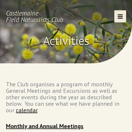
Skip
to
Castlemaine
content
Field Naturalists Club
Activities
The Club organises a program of monthly
General Meetings and Excursions as well as
other events during the year as described
below. You can see what we have planned in
our
calendar
.
Monthly and Annual Meetings