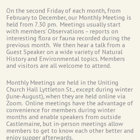
On the second Friday of each month, from
February to December, our Monthly Meeting is
held from 7.30 pm. Meetings usually start
with members’ Observations – reports on
interesting flora or fauna recorded during the
previous month. We then hear a talk from a
Guest Speaker on a wide variety of Natural
History and Environmental topics. Members
and visitors are all welcome to attend.
Monthly Meetings are held in the Uniting
Church Hall Lyttleton St., except during winter
(June-August), when they are held online via
Zoom. Online meetings have the advantage of
convenience for members during winter
months and enable speakers from outside
Castlemaine, but in-person meetings allow
members to get to know each other better and
enjoy supper afterwards.