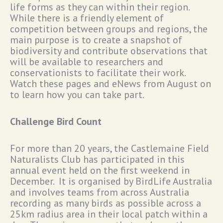
life forms as they can within their region.
While there is a friendly element of
competition between groups and regions, the
main purpose is to create a snapshot of
biodiversity and contribute observations that
will be available to researchers and
conservationists to facilitate their work.
Watch these pages and eNews from August on
to learn how you can take part.
Challenge Bird Count
For more than 20 years, the Castlemaine Field
Naturalists Club has participated in this
annual event held on the first weekend in
December. It is organised by BirdLife Australia
and involves teams from across Australia
recording as many birds as possible across a
25km radius area in their local patch within a