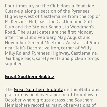
Four times a year the Club does a Roadside
Clean-up along a section of the Pyrenees
Highway west of Castlemaine from the top of
McKenzie’s Hill, past the Castlemaine Golf
Club and the Steiner School, to Woodman’s
Road. The usual dates are the first Monday
after the Club’s February, May, August and
November General Meetings. We start at 9am
near Tait’s Decorative Iron, corner of Willy
Milly Rd and Pyrenees Highway, Castlemaine.
Garbage bags, safety vests and pick-up tongs
supplied.
Great Southern Bioblitz
The
Great Southern Bioblitz
on the iNaturalist
platform is held over a period of four days in
October where groups across the Southern
Hemisphere record as many observations of