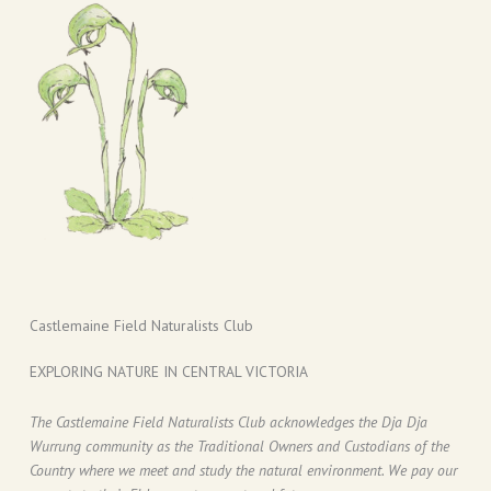
Castlemaine Field Naturalists Club
EXPLORING NATURE IN CENTRAL VICTORIA
The Castlemaine Field Naturalists Club acknowledges the Dja Dja
Wurrung community as the Traditional Owners and Custodians of the
Country where we meet and study the natural environment. We pay our