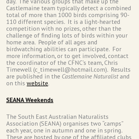
day. The various groups that make up the
Castlemaine team typically detect a combined
total of more than 1000 birds comprising 90-
110 different species. It is a light-hearted
competition with no prizes, other than the
challenge of finding lots of birds within your
home area. People of all ages and
birdwatching abilities can participate. For
more information, or to get involved, contact
the coordinator of the CFNC’s team, Chris
Timewell (c_timewell@hotmail.com). Results
are published in the
Castlemaine Naturalist
and
on this
website
.
SEANA Weekends
The South East Australian Naturalists
Association (SEANA) organises two “camps”
each year, one in autumn and one in spring.
These are hosted by one of the affiliated clubs