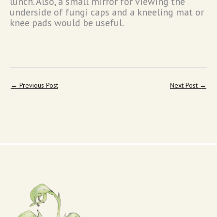
lunch. Also, a small mirror for viewing the
underside of fungi caps and a kneeling mat or
knee pads would be useful.
←
Previous Post
Next Post
→