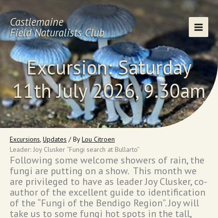
Skip
to
Castlemaine
content
Field Naturalists Club
Excursion: Saturday
11th July 2026, 9.30am
Excursions
,
Updates
/ By
Lou Citroen
Leader: Joy Clusker “Fungi search at Bullarto”
Following some welcome showers of rain, the
fungi are putting on a show. This month we
are privileged to have as leader Joy Clusker, co-
author of the excellent guide to identification
of the “Fungi of the Bendigo Region”. Joy will
take us to some fungi hot spots in the tall,