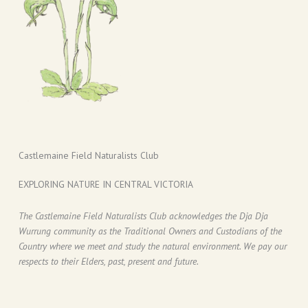
Castlemaine Field Naturalists Club
EXPLORING NATURE IN CENTRAL VICTORIA
The Castlemaine Field Naturalists Club acknowledges the Dja Dja
Wurrung community as the Traditional Owners and Custodians of the
Country where we meet and study the natural environment. We pay our
respects to their Elders, past, present and future.