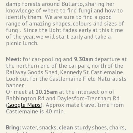
damp forests around Bullarto, sharing her
knowledge of where to find fungi and how to
identify them. We are sure to find a good
range of amazing shapes, colours and sizes of
fungi. Since the light fades early at this time
of the year, we will start early and take a
picnic lunch.
Meet:
for car-pooling and
9.30am
departure at
the northern end of the car park, north of the
Railway Goods Shed, Kennedy St. Castlemaine.
Look out for the Castlemaine Field Naturalists
banner.
Or meet at
10.15am
at the intersection of
Babbington Rd and Daylesford-Trentham Rd
(
Google Maps
). Approximate travel time from
Castlemaine is 40 min.
Bring:
water, snacks,
clean
sturdy shoes, chairs,