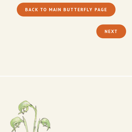
BACK TO MAIN BUTTERFLY PAGE
NEXT