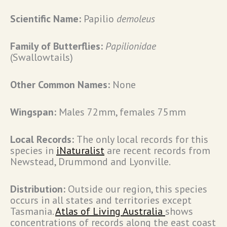
Scientific Name:
Papilio
demoleus
Family of Butterflies:
Papilionidae
(Swallowtails)
Other Common Names:
None
Wingspan:
Males 72mm, females 75mm
Local Records:
The only local records for this
species in
iNaturalist
are recent records from
Newstead, Drummond and Lyonville.
Distribution:
Outside our region, this species
occurs in all states and territories except
Tasmania.
Atlas of Living Australia
shows
concentrations of records along the east coast