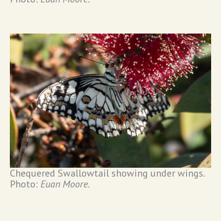
Chequered Swallowtail showing under wings.
Photo:
Euan Moore
.