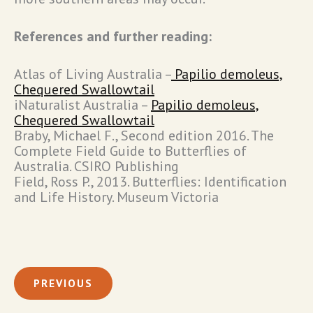
References and further reading:
Atlas of Living Australia –
Papilio demoleus,
Chequered Swallowtail
iNaturalist Australia –
Papilio demoleus,
Chequered Swallowtail
Braby, Michael F., Second edition 2016. The
Complete Field Guide to Butterflies of
Australia. CSIRO Publishing
Field, Ross P., 2013. Butterflies: Identification
and Life History. Museum Victoria
PREVIOUS