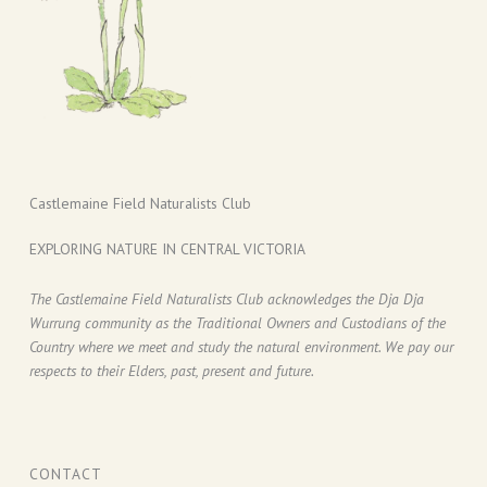
Castlemaine Field Naturalists Club
EXPLORING NATURE IN CENTRAL VICTORIA
The Castlemaine Field Naturalists Club acknowledges the Dja Dja
Wurrung community as the Traditional Owners and Custodians of the
Country where we meet and study the natural environment. We pay our
respects to their Elders, past, present and future.
CONTACT