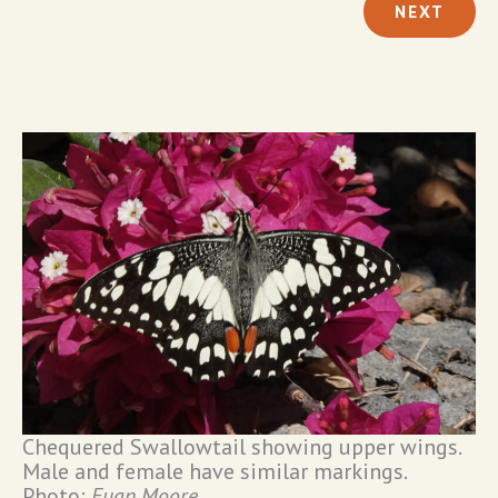
NEXT
Chequered Swallowtail showing upper wings.
Male and female have similar markings.
Photo:
Euan Moore
.