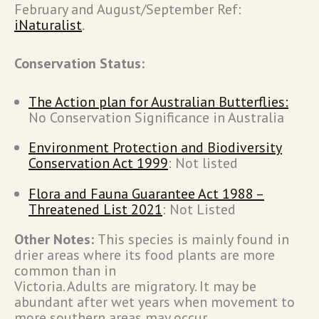
February and August/September Ref:
iNaturalist
.
Conservation Status:
The Action plan for Australian Butterflies:
No Conservation Significance in Australia
Environment Protection and Biodiversity
Conservation Act 1999
: Not listed
Flora and Fauna Guarantee Act 1988 –
Threatened List 2021
: Not Listed
Other Notes:
This species is mainly found in
drier areas where its food plants are more
common than in
Victoria. Adults are migratory. It may be
abundant after wet years when movement to
more southern areas may occur.