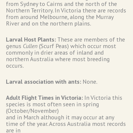
from Sydney to Cairns and the north of the
Northern Territory. In Victoria there are records
from around Melbourne, along the Murray
River and on the northern plains.
Larval Host Plants:
These are members of the
genus
Cullen
(Scurf Peas) which occur most
commonly in drier areas of inland and
northern Australia where most breeding
occurs.
Larval association with ants:
None.
Adult Flight Times in Victoria:
In Victoria this
species is most often seen in spring
(October/November)
and in March although it may occur at any
time of the year. Across Australia most records
are in