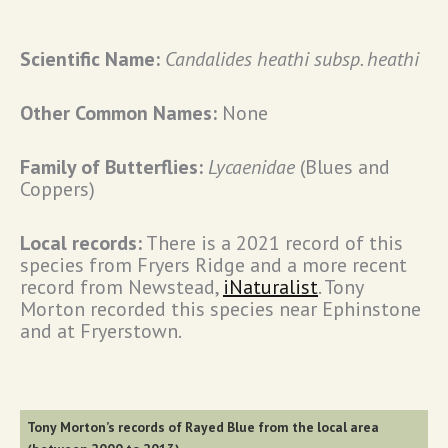
Scientific Name:
Candalides heathi subsp. heathi
Other Common Names:
None
Family of Butterflies:
Lycaenidae
(Blues and
Coppers)
Local records:
There is a 2021 record of this
species from Fryers Ridge and a more recent
record from Newstead,
iNaturalist
. Tony
Morton recorded this species near Ephinstone
and at Fryerstown.
Tony Morton’s records of Rayed Blue from the local area