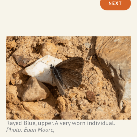
NEXT
Rayed Blue, upper. A very worn individual.
Photo: Euan Moore,