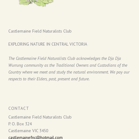
Castlemaine Field Naturalists Club
EXPLORING NATURE IN CENTRAL VICTORIA
The Castlemaine Field Naturalists Club acknowledges the Dja Dja
Wurrung community as the Traditional Owners and Custodians of the
Country where we meet and study the natural environment. We pay our
respects to their Elders, past, present and future.
CONTACT
Castlemaine Field Naturalists Club
P. O. Box 324
Castlemaine VIC 3450
castlemainefnc@hotmail.com