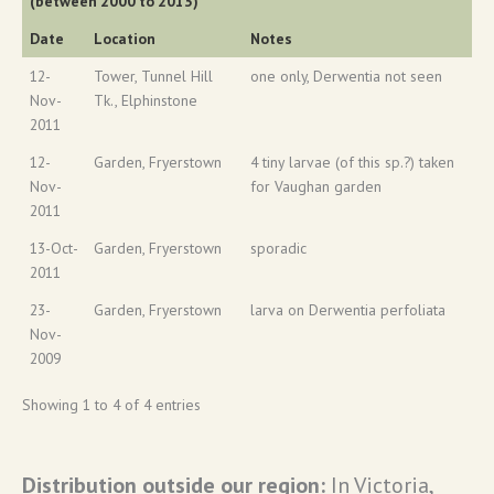
(between 2000 to 2013)
Date
Location
Notes
12-
Tower, Tunnel Hill
one only, Derwentia not seen
Nov-
Tk., Elphinstone
2011
12-
Garden, Fryerstown
4 tiny larvae (of this sp.?) taken
Nov-
for Vaughan garden
2011
13-Oct-
Garden, Fryerstown
sporadic
2011
23-
Garden, Fryerstown
larva on Derwentia perfoliata
Nov-
2009
Showing 1 to 4 of 4 entries
Distribution outside our region:
In Victoria,