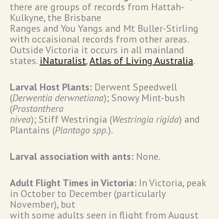
there are groups of records from Hattah-
Kulkyne, the Brisbane
Ranges and You Yangs and Mt Buller-Stirling
with occaisional records from other areas.
Outside Victoria it occurs in all mainland
states.
iNaturalist
,
Atlas of Living Australia
.
Larval Host Plants:
Derwent Speedwell
(
Derwentia derwnetiana
); Snowy Mint-bush
(
Prostanthera
nivea
); Stiff Westringia (
Westringia rigida
) and
Plantains (
Plantago spp.
).
Larval association with ants:
None.
Adult Flight Times in Victoria:
In Victoria, peak
in October to December (particularly
November), but
with some adults seen in flight from August