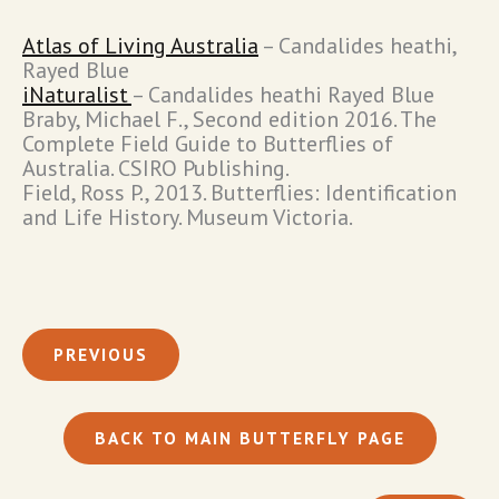
Atlas of Living Australia
– Candalides heathi,
Rayed Blue
iNaturalist
– Candalides heathi Rayed Blue
Braby, Michael F., Second edition 2016. The
Complete Field Guide to Butterflies of
Australia. CSIRO Publishing.
Field, Ross P., 2013. Butterflies: Identification
and Life History. Museum Victoria.
PREVIOUS
BACK TO MAIN BUTTERFLY PAGE