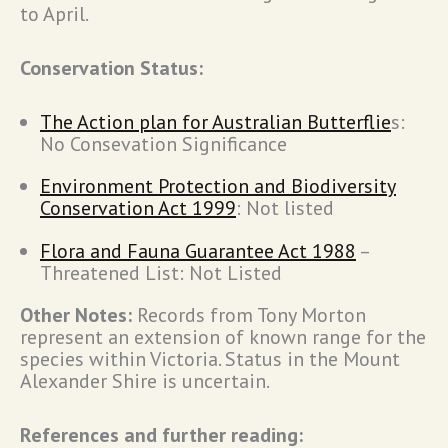
to April.
Conservation Status:
The Action plan for Australian Butterflie
s:
No Consevation Significance
Environment Protection and Biodiversity
Conservation Act 1999
: Not listed
Flora and Fauna Guarantee Act 1988
–
Threatened List: Not Listed
Other Notes:
Records from Tony Morton
represent an extension of known range for the
species within Victoria. Status in the Mount
Alexander Shire is uncertain.
References and further reading: