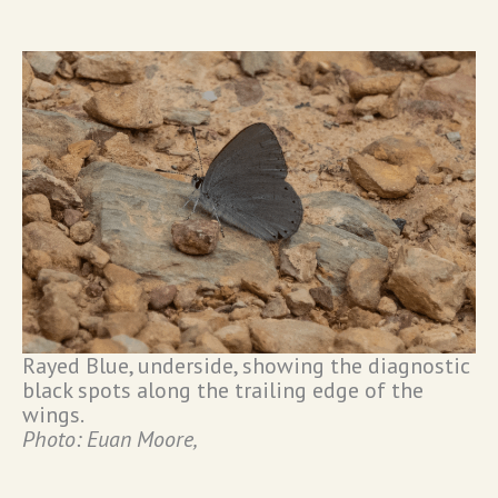
Rayed Blue, underside, showing the diagnostic
black spots along the trailing edge of the
wings.
Photo: Euan Moore,