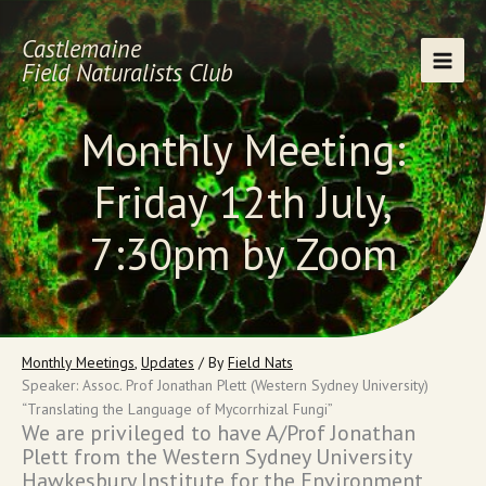
Skip
to
Castlemaine
content
Field Naturalists Club
Monthly Meeting:
Friday 12th July,
7:30pm by Zoom
Monthly Meetings
,
Updates
/ By
Field Nats
Speaker: Assoc. Prof Jonathan Plett (Western Sydney University)
“Translating the Language of Mycorrhizal Fungi”
We are privileged to have A/Prof Jonathan
Plett from the Western Sydney University
Hawkesbury Institute for the Environment