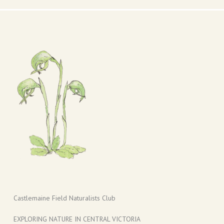
Castlemaine Field Naturalists Club
EXPLORING NATURE IN CENTRAL VICTORIA