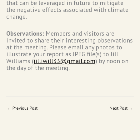
that can be leveraged in future to mitigate
the negative effects associated with climate
change.
Observations:
Members and visitors are
invited to share their interesting observations
at the meeting. Please email any photos to
illustrate your report as JPEG file(s) to Jill
Williams (
jilliwill33@gmail.com
) by noon on
the day of the meeting.
←
Previous Post
Next Post
→