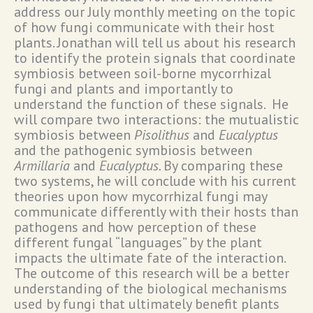
address our July monthly meeting on the topic
of how fungi communicate with their host
plants. Jonathan will tell us about his research
to identify the protein signals that coordinate
symbiosis between soil-borne mycorrhizal
fungi and plants and importantly to
understand the function of these signals. He
will compare two interactions: the mutualistic
symbiosis between
Pisolithus
and
Eucalyptus
and the pathogenic symbiosis between
Armillaria
and
Eucalyptus.
By comparing these
two systems, he will conclude with his current
theories upon how mycorrhizal fungi may
communicate differently with their hosts than
pathogens and how perception of these
different fungal “languages” by the plant
impacts the ultimate fate of the interaction.
The outcome of this research will be a better
understanding of the biological mechanisms
used by fungi that ultimately benefit plants