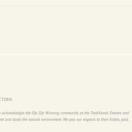
CTORIA
ub acknowledges the Dja Dja Wurrung community as the Traditional Owners and
t and study the natural environment. We pay our respects to their Elders, past,