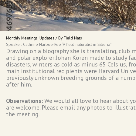
Monthly Meetings
,
Updates
/ By
Field Nats
Speaker: Cathrine Harboe-Ree “A field naturalist in Siberia”
Drawing on a biography she is translating, club 
and polar explorer Johan Koren made to study fa
disasters, winters as cold as minus 65 Celsius, fr
main institutional recipients were Harvard Univer
previously unknown breeding grounds of a numbe
after him.
Observations:
We would all love to hear about yo
are welcome. Please email any photos to illustrate
the meeting.