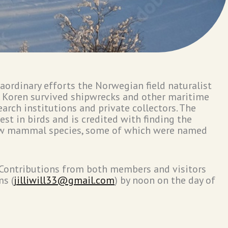
aordinary efforts the Norwegian field naturalist
. Koren survived shipwrecks and other maritime
earch institutions and private collectors. The
st in birds and is credited with finding the
 new mammal species, some of which were named
. Contributions from both members and visitors
ms (
jilliwill33@gmail.com
) by noon on the day of