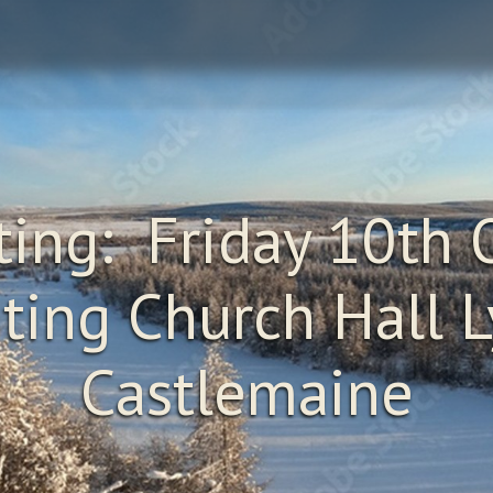
ing: Friday 10th 
ting Church Hall Ly
Castlemaine