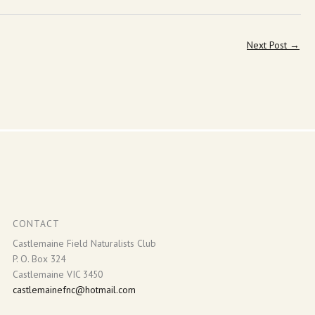
Next Post
→
CONTACT
Castlemaine Field Naturalists Club
P. O. Box 324
Castlemaine VIC 3450
castlemainefnc@hotmail.com