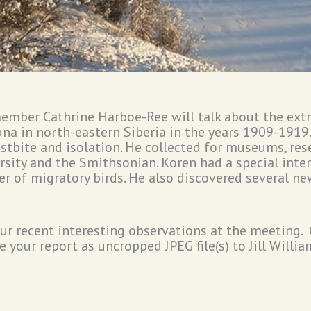
member Cathrine Harboe-Ree will talk about the extr
una in north-eastern Siberia in the years 1909-1919
ostbite and isolation. He collected for museums, res
sity and the Smithsonian. Koren had a special intere
r of migratory birds. He also discovered several
ur recent interesting observations at the meeting
 your report as uncropped JPEG file(s) to Jill Willia