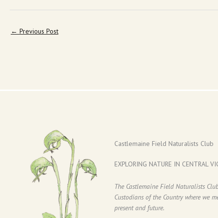
←
Previous Post
Castlemaine Field Naturalists Club
EXPLORING NATURE IN CENTRAL VI
The Castlemaine Field Naturalists Cl
Custodians of the Country where we mee
present and future.