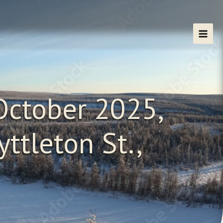
October 2025,
ttleton St.,