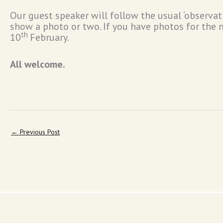
Our guest speaker will follow the usual ‘observa
show a photo or two. If you have photos for the m
th
10
February.
All welcome.
←
Previous Post