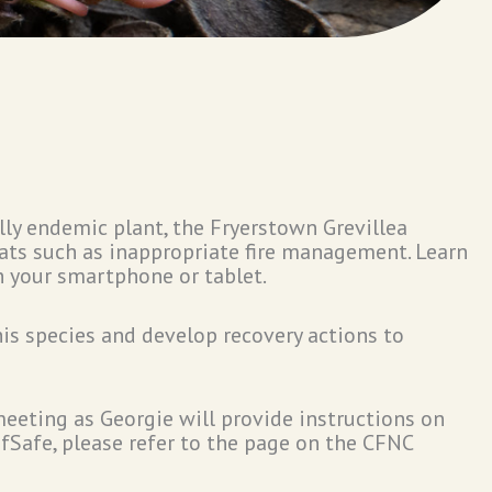
lly endemic plant, the Fryerstown Grevillea
reats such as inappropriate fire management. Learn
n your smartphone or tablet.
his species and develop recovery actions to
eeting as Georgie will provide instructions on
ofSafe, please refer to the page on the CFNC