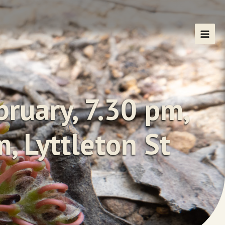
ruary, 7.30 pm,
, Lyttleton St