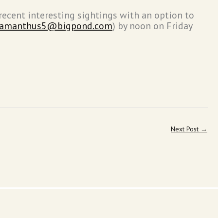
recent interesting sightings with an option to
lamanthus5@bigpond.com
) by noon on Friday
Next Post
→