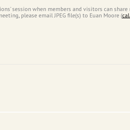
tions’ session when members and visitors can share 
eeting, please email JPEG file(s) to Euan Moore (
ca