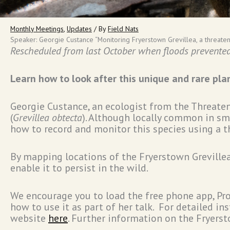
Monthly Meetings
,
Updates
/ By
Field Nats
Speaker: Georgie Custance “Monitoring Fryerstown Grevillea, a threaten
Rescheduled from last October when floods prevented 
Learn how to look after this unique and rare pla
Georgie Custance, an ecologist from the Threatene
(
Grevillea obtecta
). Although locally common in sma
how to record and monitor this species using a t
By mapping locations of the Fryerstown Grevillea,
enable it to persist in the wild.
We encourage you to load the free phone app, Pro
how to use it as part of her talk. For detailed i
website
here
. Further information on the Fryerst