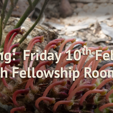
th
g: Friday 10
Feb
h Fellowship Room