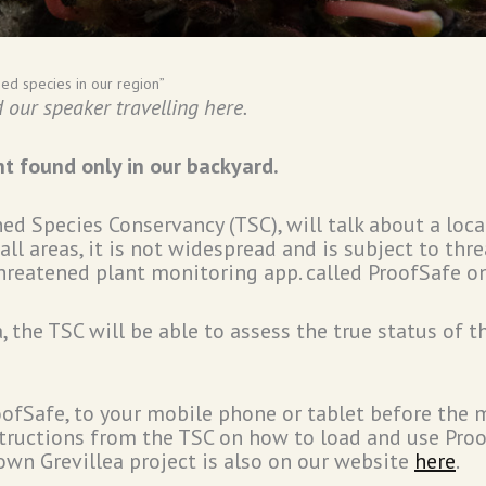
ed species in our region”
our speaker travelling here.
nt found only in our backyard.
d Species Conservancy (TSC), will talk about a loca
ll areas, it is not widespread and is subject to th
hreatened plant monitoring app. called ProofSafe o
 the TSC will be able to assess the true status of t
ofSafe, to your mobile phone or tablet before the m
nstructions from the TSC on how to load and use Pro
own Grevillea project is also on our website
here
.