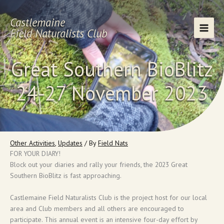
Skip
to
Castlemaine
content
Field Naturalists Club
Great Southern BioBlitz
24-27 November 2023
Other Activities
,
Updates
/ By
Field Nats
FOR YOUR DIARY!
Block out your diaries and rally your friends, the 2023 Great
Southern BioBlitz is fast approaching.
Castlemaine Field Naturalists Club is the project host for our local
area and Club members and all others are encouraged to
participate. This annual event is an intensive four-day effort by