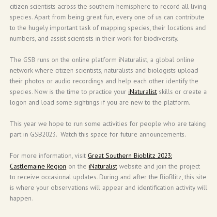
citizen scientists across the southern hemisphere to record all living
species. Apart from being great fun, every one of us can contribute
to the hugely important task of mapping species, their locations and
numbers, and assist scientists in their work for biodiversity.
The GSB runs on the online platform iNaturalist, a global online
network where citizen scientists, naturalists and biologists upload
their photos or audio recordings and help each other identify the
species. Now is the time to practice your
iNaturalist
skills or create a
logon and load some sightings if you are new to the platform.
This year we hope to run some activities for people who are taking
part in GSB2023. Watch this space for future announcements.
For more information, visit
Great Southern Bioblitz 2023:
Castlemaine Region
on the
iNaturalist
website and join the project
to receive occasional updates. During and after the BioBlitz, this site
is where your observations will appear and identification activity will
happen.