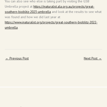
You can also see who else is taking part by visiting the GSB
Umbrella project at
https://inaturalist.ala.org.au/projects/great-
southern-bioblitz-2023-umbrella
and look at the results to see what
was found and how we did last year at
https://www.inaturalist.org/projects/great-southern-bioblitz-2022-
umbrella
.
←
Previous Post
Next Post
→