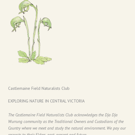
Castlemaine Field Naturalists Club
EXPLORING NATURE IN CENTRAL VICTORIA
The Castlemaine Field Naturalists Club acknowledges the Dja Dja
Wurrung community as the Traditional Owners and Custodians of the
Country where we meet and study the natural environment. We pay our
respects to their Elders, past, present and future.