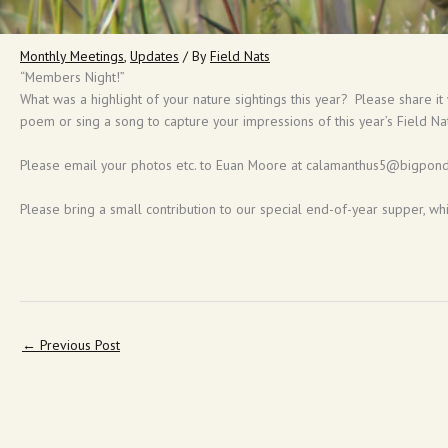
Monthly Meetings
,
Updates
/ By
Field Nats
“Members Night!”
What was a highlight of your nature sightings this year? Please share it
poem or sing a song to capture your impressions of this year’s Field Na
Please email your photos etc. to Euan Moore at calamanthus5@bigpond.
Please bring a small contribution to our special end-of-year supper, wh
←
Previous Post