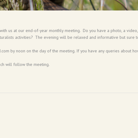
 with us at our end-of-year monthly meeting. Do you have a photo, a video, a
turalists activities? The evening will be relaxed and informative but sure t
com by noon on the day of the meeting. If you have any queries about how
ich will follow the meeting.