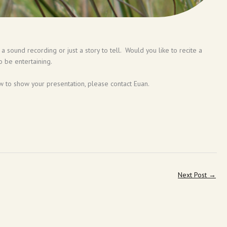
 sound recording or just a story to tell. Would you like to recite a
o be entertaining.
 to show your presentation, please contact Euan.
Next Post
→