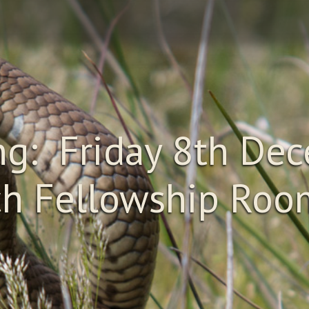
g: Friday 8th Dec
h Fellowship Room