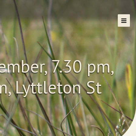
ember, 7.30 pm,
, Lyttleton St